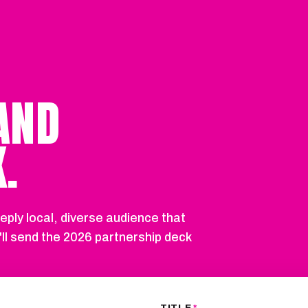
AND
.
eply local, diverse audience that
'll send the 2026 partnership deck
TITLE
*