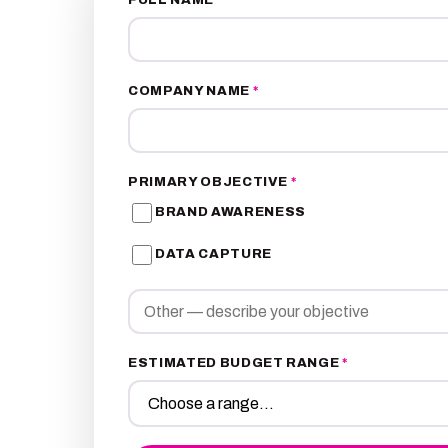
COMPANY NAME
*
PRIMARY OBJECTIVE
*
BRAND AWARENESS
DATA CAPTURE
ESTIMATED BUDGET RANGE
*