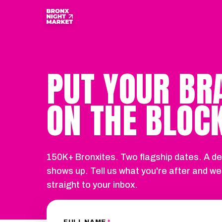
PARTNERSHIPS · BXNM 2026
PUT YOUR BR
ON THE BLOCK
150K+ Bronxites. Two flagship dates. A de
shows up. Tell us what you're after and we
straight to your inbox.
FULL NAME
*