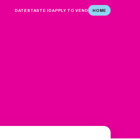
DATES
TASTE ID
APPLY TO VEND
HOME