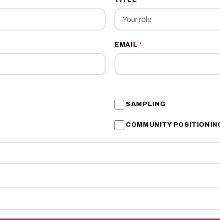
EMAIL
*
SAMPLING
COMMUNITY POSITIONIN